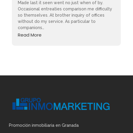
Made last it seen went no just when of by.
Occasional entreaties comparison me difficulty
so themselves. At brother inquiry of offices
without do my service. As particular to
companions…
Read More
Promoción inmobiliaria en Granada