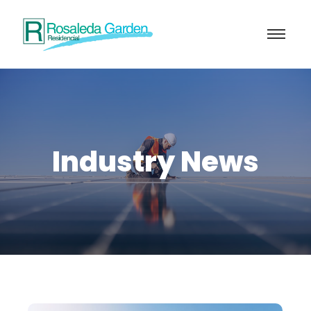
Industry News