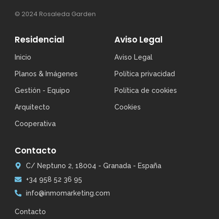
© 2024 Rosaleda Garden
Residencial
Aviso Legal
Inicio
Aviso Legal
Planos & Imágenes
Política privacidad
Gestión - Equipo
Política de cookies
Arquitecto
Cookies
Cooperativa
Contacto
C/ Neptuno 2, 18004 - Granada - España
+34 958 52 36 95
info@inmomarketing.com
Contacto