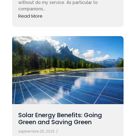
without do my service. As particular to
companions…
Read More
Solar Energy Benefits: Going
Green and Saving Green
septiembre 25, 2023
/